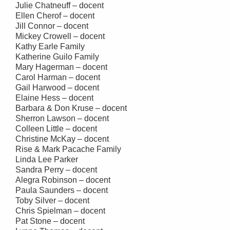
Julie Chatneuff – docent
Ellen Cherof – docent
Jill Connor – docent
Mickey Crowell – docent
Kathy Earle Family
Katherine Guilo Family
Mary Hagerman – docent
Carol Harman – docent
Gail Harwood – docent
Elaine Hess – docent
Barbara & Don Kruse – docent
Sherron Lawson – docent
Colleen Little – docent
Christine McKay – docent
Rise & Mark Pacache Family
Linda Lee Parker
Sandra Perry – docent
Alegra Robinson – docent
Paula Saunders – docent
Toby Silver – docent
Chris Spielman – docent
Pat Stone – docent