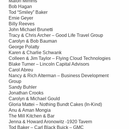
Malon Mimms
Bob Hagan
Tod “Smiley” Baker
Ernie Geyer
Billy Reeves
John Michael Brunetti
Tracy & Chris Archer – Good Life Travel Group
Carolyn & Bob Bauman
George Polatty
Karen & Charlie Schwank
Colleen & Jim Taylor – Flying Cloud Technologies
Blake Turner – Lincoln Capital Advisors
Carol Abreu
Nancy & Rich Alterman – Business Development
Group
Sandy Buhler
Jonathan Crooks
Carolyn & Michael Gould
Gloria Mattei – Nothing Bundt Cakes (In-Kind)
Anu & Aman Mongia
The Mill Kitchen & Bar
Jenna & Howard Aronowitz -1920 Tavern
Tod Baker – Carl Black Buick – GMC