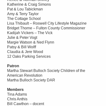
Katherine & Craig Simons
Pat & Lou Tabickman
Amy & Terry Taylor
The Cottage School
Lisa Thibault – Roswell City Lifestyle Magazine
Bridget Thorne – Fulton County Commissioner
Kadijah Vickers – The Vick
Julie & Peter Vogt
Margie Watson & Ned Flynn
Patsy & Bill Wolff
Claudia & Jere Wood
12 Oaks Parking Services
Patron
Martha Stewart Bulloch Society Children of the
American Revolution
Martha Bulloch Society DAR
Members
Tina Adams
Chris Anthis
Bill Cawthon – docent