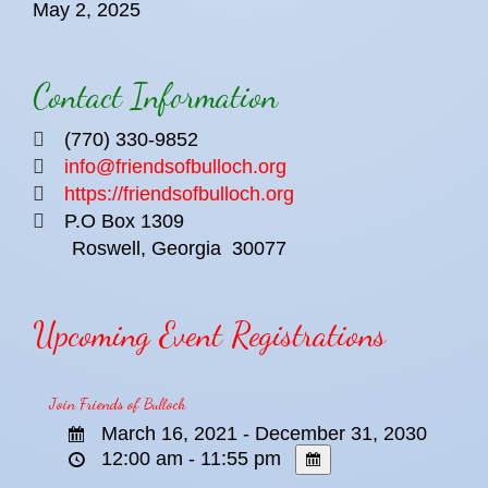
May 2, 2025
Contact Information
(770) 330-9852
info@friendsofbulloch.org
https://friendsofbulloch.org
P.O Box 1309
Roswell, Georgia
30077
Upcoming Event Registrations
Join Friends of Bulloch
March 16, 2021 - December 31, 2030
12:00 am - 11:55 pm