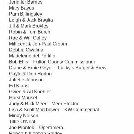
Jennifer Barnes
Mary Bayus
Pam Billingsley
Leigh & Jack Braglia
Jill & Mark Broyles
Robin & Tom Burch
Rae & Will Colley
Millicent & Jon-Paul Croom
Debbie Cwalina
Madeleine del Portillo
Bob Ellis – Fulton County Commissioner
Diane & Ernie Geyer – Lucky’s Burger & Brew
Gayle & Don Horton
Juliette Johnson
Ed Klaas
Gwen & Art Koehler
Horst Mansel
Judy & Rick Meer – Meer Electric
Lisa & Scott Morchower – KW Commercial
Mindy Nelson
Tillie O’Neal
Joe Piontek – Operamera
Renee & Norman Shirley