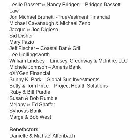
Leslie Bassett & Nancy Pridgen – Pridgen Bassett
Law
Jon Michael Brunetti -TrueVestment Financial
Michael Cavanaugh & Michael Zeno
Jacque & Joe Digieso
Sid Disher
Mary Fazio
Jeff Fischer – Coastal Bar & Grill
Lee Hollingsworth
William Lindsey – Lindsey, Greenway & McIntire, LLC
Michele Johnson – Ameris Bank
oXYGen Financial
Sunny K. Park – Global Sun Investments
Betty & Tom Price – Project Health Solutions
Ruby & Bill Purdie
Susan & Bob Rumble
Melany & Ed Shaffer
Synovus Bank
Marge & Bob West
Benefactors
Danielle & Michael Allenbach