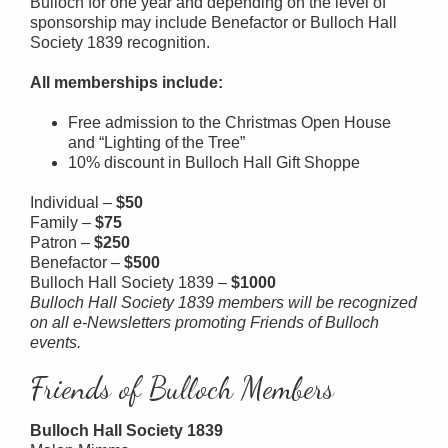
Bulloch for one year and depending on the level of
sponsorship may include Benefactor or Bulloch Hall
Society 1839 recognition.
All memberships include:
Free admission to the Christmas Open House
and “Lighting of the Tree”
10% discount in Bulloch Hall Gift Shoppe
Individual –
$50
Family –
$75
Patron –
$250
Benefactor –
$500
Bulloch Hall Society 1839 –
$1000
Bulloch Hall Society 1839 members will be recognized
on all e-Newsletters promoting Friends of Bulloch
events.
Friends of Bulloch Members
Bulloch Hall Society 1839