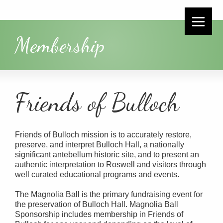
Membership
Friends of Bulloch
Friends of Bulloch mission is to accurately restore,
preserve, and interpret Bulloch Hall, a nationally
significant antebellum historic site, and to present an
authentic interpretation to Roswell and visitors through
well curated educational programs and events.
The Magnolia Ball is the primary fundraising event for
the preservation of Bulloch Hall. Magnolia Ball
Sponsorship includes membership in Friends of