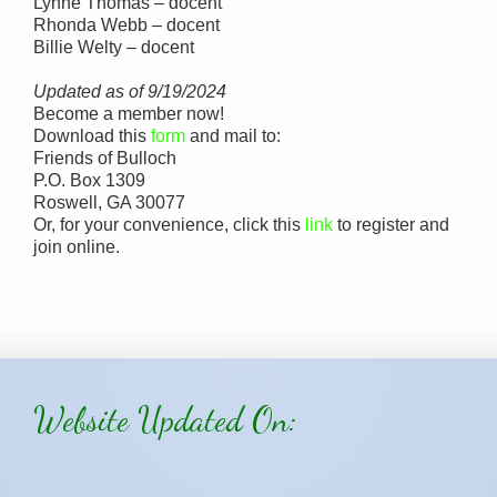
Lynne Thomas – docent
Rhonda Webb – docent
Billie Welty – docent
Updated as of 9/19/2024
Become a member now!
Download this
form
and mail to:
Friends of Bulloch
P.O. Box 1309
Roswell, GA 30077
Or, for your convenience, click this
link
to register and
join online.
Website Updated On: