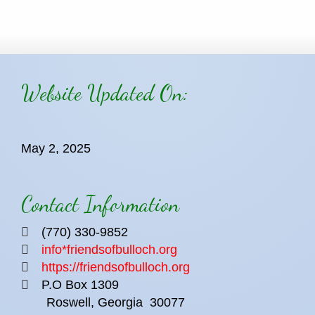
Website Updated On:
May 2, 2025
Contact Information
(770) 330-9852
info*friendsofbulloch.org
https://friendsofbulloch.org
P.O Box 1309
Roswell, Georgia
30077