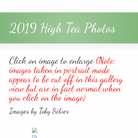
2019 High Tea Photos
Click on image to enlarge
(Note:
images taken in portrait mode
appear to be cut off in this gallery
view but are in fact normal when
you click on the image)
Images by Toby Silver