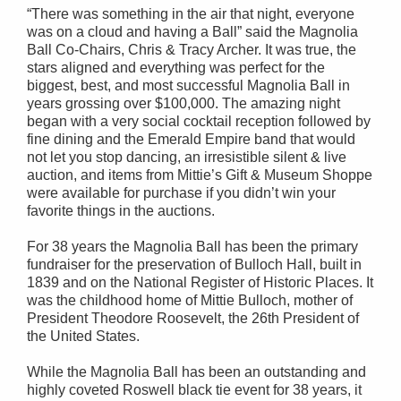
“There was something in the air that night, everyone
was on a cloud and having a Ball” said the Magnolia
Ball Co-Chairs, Chris & Tracy Archer. It was true, the
stars aligned and everything was perfect for the
biggest, best, and most successful Magnolia Ball in
years grossing over $100,000. The amazing night
began with a very social cocktail reception followed by
fine dining and the Emerald Empire band that would
not let you stop dancing, an irresistible silent & live
auction, and items from Mittie’s Gift & Museum Shoppe
were available for purchase if you didn’t win your
favorite things in the auctions.
For 38 years the Magnolia Ball has been the primary
fundraiser for the preservation of Bulloch Hall, built in
1839 and on the National Register of Historic Places. It
was the childhood home of Mittie Bulloch, mother of
President Theodore Roosevelt, the 26th President of
the United States.
While the Magnolia Ball has been an outstanding and
highly coveted Roswell black tie event for 38 years, it