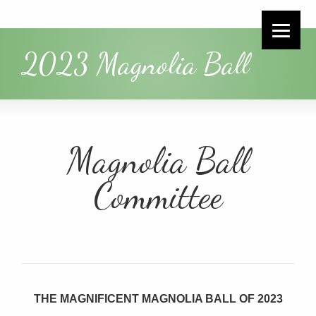
2023 Magnolia Ball
Magnolia Ball
Committee
THE MAGNIFICENT MAGNOLIA BALL OF 2023