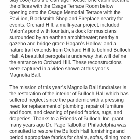
the offices with the Osage Terrace Room below
opening onto the Osage Memorial Terrace with the
Pavilion, Blacksmith Shop and Fireplace nearby for
events. Orchard Hill, a multi-year project, included
Malon’s pond with fountain, a dock for musicians
surrounded by an earthen amphitheater; nearby a
gazebo and bridge grace Hagan’s Hollow, and a
nature trail extends from Orchard Hill to behind Bulloch
Hall. A beautiful perogola is underway that will define
the entrance to Orchard Hill. These reconstructions
were captured in a video shown at this year’s
Magnolia Ball.
The mission of this year’s Magnolia Ball fundraiser is
the restoration of the interior of Bulloch Hall which has
suffered neglect since the pandemic with a pressing
need for replacement of plumbing, repair of furniture
and floors, and cleaning of period fabrics, rugs, and
draperies. Thanks to a Friends of Bulloch, Inc. grant
many years ago Dr. Page Talbott of Philadelphia was
consulted to restore the Bulloch Hall furnishings and
period appropriate fabrics for chairs, sofas, dining room