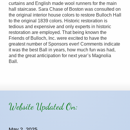
curtains and English made wool runners for the main
hall staircase. Sara Chase of Boston was consulted on
the original interior house colors to restore Bulloch Hall
to the original 1839 colors. Historic restoration is
tedious and expensive and only experts in historic
restoration are employed. That being known the
Friends of Bulloch, Inc. were excited to have the
greatest number of Sponsors ever! Comments indicate
it was the best Ball in years, how much fun was had,
and the great anticipation for next year’s Magnolia
Ball.
Website Updated On:
May 2, 2025