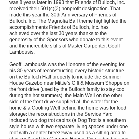
was 8 years later in 1993 that Friends of Bulloch, Inc.
received their 501(c)(3) nonprofit designation. That
made this year the 30th Anniversary of Friends of
Bulloch, Inc. The Magnolia Ball theme highlighted the
accomplishments Friends of Bulloch, Inc. has
achieved over the last 30 years thanks to the
generosity of the Sponsors who donate to this event
and the incredible skills of Master Carpenter, Geoff
Lambousis.
Geoff Lambousis was the Honoree of the evening for
his 30 years of reconstructing every historic structure
on the Bulloch Hall property to include the Summer
House Gazebo near Mittie’s Gift & Museum Shoppe on
the front drive (used by the Bulloch family to stay cool
during the hot summers); the Main Well on the other
side of the front drive supplied all the water for the
home & a Cooling Well behind the home was for food
storage; the reconstructions in the Service Yard
included two dog trot cabins (a Dog Trot is a southern
style house with two separate living spaces under one
roof with a center breezeway used as a sitting area to
stay cool) and the Carriage House. One cabin became