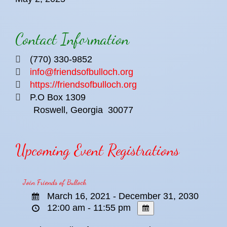
Contact Information
(770) 330-9852
info@friendsofbulloch.org
https://friendsofbulloch.org
P.O Box 1309
Roswell, Georgia
30077
Upcoming Event Registrations
Join Friends of Bulloch
March 16, 2021 - December 31, 2030
12:00 am - 11:55 pm